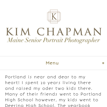
Menu
click to expand co
Portland is near and dear to my
heart! I spent 20 years living there
and raised my oder two kids there.
Many of their friends went to Portland
High School however, my kids went to
Deering High School. The yearbook