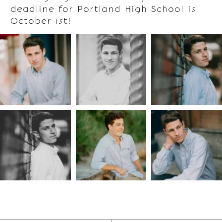
deadline for Portland High School is
October 1st!