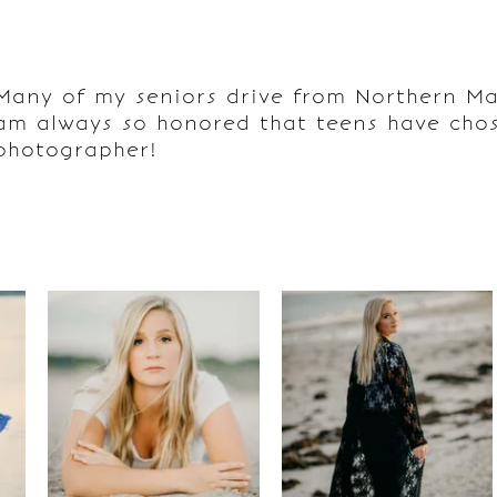
Many of my seniors drive from Northern Mai
am always so honored that teens have chos
photographer!