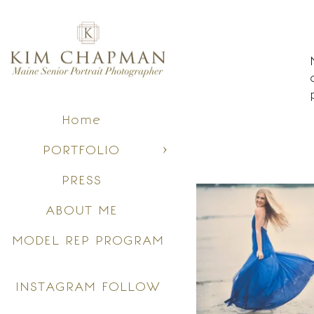
Home
PORTFOLIO
PRESS
ABOUT ME
MODEL REP PROGRAM
INSTAGRAM FOLLOW