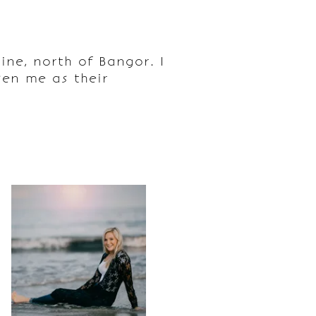
ne, north of Bangor. I
en me as their