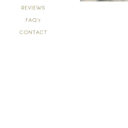
REVIEWS
FAQ's
CONTACT