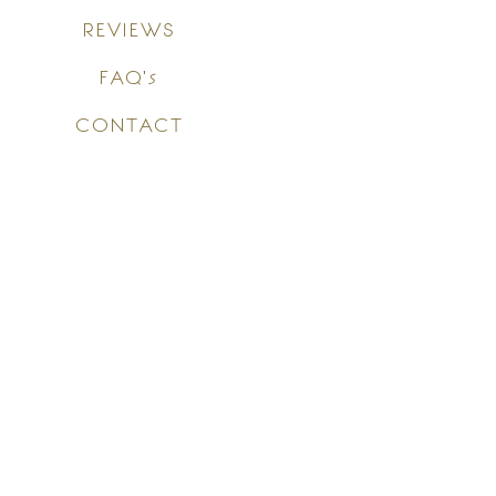
REVIEWS
FAQ's
CONTACT