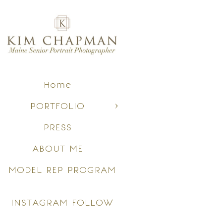
Home
PORTFOLIO
PRESS
ABOUT ME
MODEL REP PROGRAM
INSTAGRAM FOLLOW