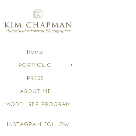
Home
PORTFOLIO
PRESS
ABOUT ME
MODEL REP PROGRAM
INSTAGRAM FOLLOW