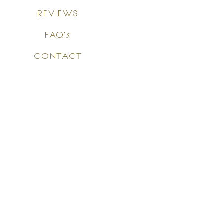
REVIEWS
FAQ's
CONTACT