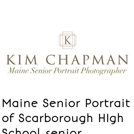
Maine Senior Portrait
of Scarborough HIgh
School senior